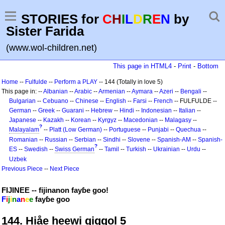
STORIES for
C
H
I
L
D
R
E
N
by
Sister Farida
(www.wol-children.net)
This page in HTML4
-
Print
-
Bottom
Home
--
Fulfulde
--
Perform a PLAY
-- 144 (Totally in love 5)
This page in: --
Albanian
--
Arabic
--
Armenian
--
Aymara
--
Azeri
--
Bengali
--
Bulgarian
--
Cebuano
--
Chinese
--
English
--
Farsi
--
French
-- FULFULDE --
German
--
Greek
--
Guarani
--
Hebrew
--
Hindi
--
Indonesian
--
Italian
--
Japanese
--
Kazakh
--
Korean
--
Kyrgyz
--
Macedonian
--
Malagasy
--
?
Malayalam
--
Platt (Low German)
--
Portuguese
--
Punjabi
--
Quechua
--
Romanian
--
Russian
--
Serbian
--
Sindhi
--
Slovene
--
Spanish-AM
--
Spanish-
?
ES
--
Swedish
--
Swiss German
--
Tamil
--
Turkish
--
Ukrainian
--
Urdu
--
Uzbek
Previous Piece
--
Next Piece
FIJINEE -- fijinanon fayɓe goo!
F
i
j
i
n
a
n
e
e
fayɓe goo
144. Hiåe heewi giggol 5