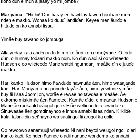
kono ɗun e mun a jaåay yo mi jombe?"
Mariyama :
"Hii-hii! Ɗun haray en hawtitay fawen hoolaare men
nden e makko. Wonaa ko ɗuuɗi landiɗen. Keyee men åurɗo e
hittude on ko annabi Iisaa."
Yimåe buy tawano ko jombugal.
Alla yeɗay kala aaden yiɗuɗo mo ko åuri kon e moýýude. O fodii
ɗun, o hunnay fodaari makko ndin. Ko ɗun waɗi si oo wi’eteeɗo
Hudson e oo wi’eteeɗo Marie wattiri ngurndanji maååe ɗin e juuɗe
makko.
Hari kanko Hudson himo ñawdude nawnuåe åen, himo waaajaade
kadi. Hari Mariyama no jannude fayåe åen, himo yewtude yimåe
buy fii Iisaa Joomi on, woråe e rewåe no tawdaa e maååe. Åe
okkorno miskimåe åen ñametee. Kamåe ɗiɗo, e maanaa Hudson e
Marie åe ronkaali heåugol golle. Hiåe weltinoo fota fewndo ko
Sinuwaaåe åen gomɗinaynoo e innde annabi Iisaa nden. Kiikiiɗe
kala, talanji ɗin señhayno wa saatingol fii arugol ka golle.
Oo rewoowo sanamuuji wi’eteeɗo Ni nani beytol welugol ngol, o ari
kanko kadi. Ko nden ñannde o adii nanude wondema ko annabi