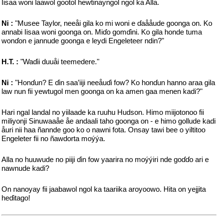
Iisaa woni laawol gootol hewtinayngol ngol ka Alla.
Ni :
"Musee Taylor, neeåi gila ko mi woni e ɗaååude goonga on. Ko
annabi Iisaa woni goonga on. Miɗo gomɗini. Ko gila honde tuma
wonɗon e jannude goonga e leydi Engeleteer ndin?"
H.T. :
"Waɗii duuåi teemedere."
Ni :
"Honɗun? E ɗin saa’iiji neeåuɗi fow? Ko honɗun hanno araa gila
law nun fii yewtugol men goonga on ka amen gaa menen kadi?"
Hari ngal landal no yiilaade ka ruuhu Hudson. Himo miijotonoo fii
miliyonji Sinuwaaåe åe andaali taho goonga on - e himo gollude kadi
åuri nii haa ñannde goo ko o nawni fota. Onsay tawi bee o yiltitoo
Engeleter fii no ñawdorta moýýa.
Alla no huuwude no piiji ɗin fow yaarira no moýýiri nde goɗɗo ari e
nawnude kadi?
On nanoyay fii jaabawol ngol ka taariika aroyoowo. Hita on yejjita
heɗitago!