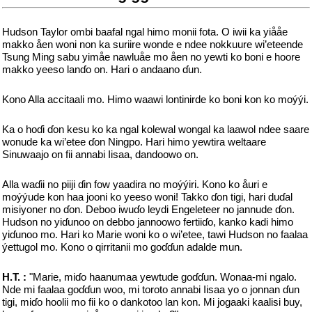
Hudson Taylor ombi baafal ngal himo monii fota. O iwii ka yiååe
makko åen woni non ka suriire wonde e ndee nokkuure wi’eteende
Tsung Ming sabu yimåe nawluåe mo åen no yewti ko boni e hoore
makko yeeso lanɗo on. Hari o andaano ɗun.
Kono Alla accitaali mo. Himo waawi lontinirde ko boni kon ko moýýi.
Ka o hoɗi ɗon kesu ko ka ngal kolewal wongal ka laawol ndee saare
wonude ka wi’etee ɗon Ningpo. Hari himo yewtira weltaare
Sinuwaajo on fii annabi Iisaa, dandoowo on.
Alla waɗii no piiji ɗin fow yaadira no moýýiri. Kono ko åuri e
moýýude kon haa jooni ko yeeso woni! Takko ɗon tigi, hari duɗal
misiyoner no ɗon. Deboo iwuɗo leydi Engeleteer no jannude ɗon.
Hudson no yiɗunoo on debbo jannoowo fertiiɗo, kanko kadi himo
yiɗunoo mo. Hari ko Marie woni ko o wi’etee, tawi Hudson no faalaa
ýettugol mo. Kono o qirritanii mo goɗɗun adalde mun.
H.T. :
"Marie, miɗo haanumaa yewtude goɗɗun. Wonaa-mi ngalo.
Nde mi faalaa goɗɗun woo, mi toroto annabi Iisaa yo o jonnan ɗun
tigi, miɗo hoolii mo fii ko o dankotoo lan kon. Mi jogaaki kaalisi buy,