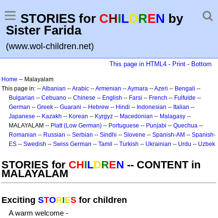
STORIES for
C
H
I
L
D
R
E
N
by
Sister Farida
(www.wol-children.net)
This page in HTML4
-
Print
-
Bottom
Home
-- Malayalam
This page in: --
Albanian
--
Arabic
--
Armenian
--
Aymara
--
Azeri
--
Bengali
--
Bulgarian
--
Cebuano
--
Chinese
--
English
--
Farsi
--
French
--
Fulfulde
--
German
--
Greek
--
Guarani
--
Hebrew
--
Hindi
--
Indonesian
--
Italian
--
Japanese
--
Kazakh
--
Korean
--
Kyrgyz
--
Macedonian
--
Malagasy
--
MALAYALAM --
Platt (Low German)
--
Portuguese
--
Punjabi
--
Quechua
--
Romanian
--
Russian
--
Serbian
--
Sindhi
--
Slovene
--
Spanish-AM
--
Spanish-
ES
--
Swedish
--
Swiss German
--
Tamil
--
Turkish
--
Ukrainian
--
Urdu
--
Uzbek
STORIES for
CH
I
L
D
R
E
N
-- CONTENT in
MALAYALAM
Exciting
S
T
O
R
I
E
S
for children
A warm welcome -