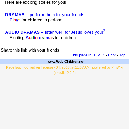
Here are exciting stories for you!
DRAMAS
-- perform them for your friends!
P
l
a
y
s
for children to perform
?
AUDIO DRAMAS
– listen well, for Jesus loves you!
Exciting
A
u
d
i
o
d
r
a
m
a
s
for children
Share this link with your friends!
This page in HTML4
-
Print
-
Top
www.WoL-Children.net
Page last modified on February 04, 2018, at 11:07 AM | powered by PmWiki
(pmwiki-2.3.3)