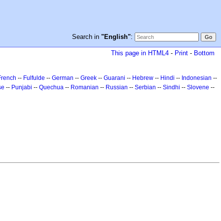
Search in
"English"
:
This page in HTML4
-
Print
-
Bottom
French
--
Fulfulde
--
German
--
Greek
--
Guarani
--
Hebrew
--
Hindi
--
Indonesian
--
se
--
Punjabi
--
Quechua
--
Romanian
--
Russian
--
Serbian
--
Sindhi
--
Slovene
--