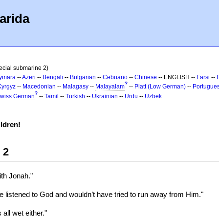
arida
ecial submarine 2)
ymara
--
Azeri
--
Bengali
--
Bulgarian
--
Cebuano
--
Chinese
-- ENGLISH --
Farsi
--
?
Kyrgyz
--
Macedonian
--
Malagasy
--
Malayalam
--
Platt (Low German)
--
Portugue
?
wiss German
--
Tamil
--
Turkish
--
Ukrainian
--
Urdu
--
Uzbek
ldren!
 2
th Jonah."
 listened to God and wouldn’t have tried to run away from Him."
all wet either."