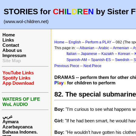
STORIES for
C
H
I
L
D
R
E
N
by Sister F
(www.wol-children.net)
Home
Links
Home
--
English
--
Perform a PLAY
-- 082 (The sp
Contact
This page in: --
Albanian
--
Arabic
--
Armenian
--
A
About us
Italian
--
Japanese
--
Kazakh
--
Korean
--
Impressum
Spanish-AM
--
Spanish-ES
--
Swedish
--
S
Site Map
Previous Piece
--
Next Piece
YouTube Links
DRAMAS -- perform them for other chi
Spotify Links
P
l
a
y
s
for children to perform
App Download
82. The special submarine
WATERS OF LIFE
WoL AUDIO
Boy:
"I’m curious to see what happens wi
عربي
Girl:
"If he had been smart, he would have
Aymara
Azərbaycanca
Bahasa Indones.
Boy:
"He wouldn’t have gotten his clothes 