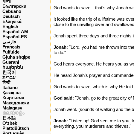
বাংলা
Български
God wants to save – that’s why Jonah wa
Cebuano
Deutsch
It looked like the trip of a lifetime was 
Ελληνικά
close to the unwilling diver and swallowe
English
Español-AM
Jonah spent three days and three nights in
Español-ES
فارسی
Français
Jonah:
"Lord, you had me thrown into the
Fulfulde
to do."
Gjuha shqipe
Guarani
God hears everyone. He hears you as we
հայերեն
한국어
He heard Jonah’s prayer and commanded th
עברית
हिन्दी
God wants to save, which is why He told
Italiano
Қазақша
Кыргызча
God said:
"Jonah, go to the great city of
Македонски
Malagasy
Jonah went. (sounds of walking and the bu
മലയാളം
日本語
Jonah:
"Listen up! God sent me to you. In 
O‘zbek
everything, you murderers and thieves."
Plattdüütsch
Português