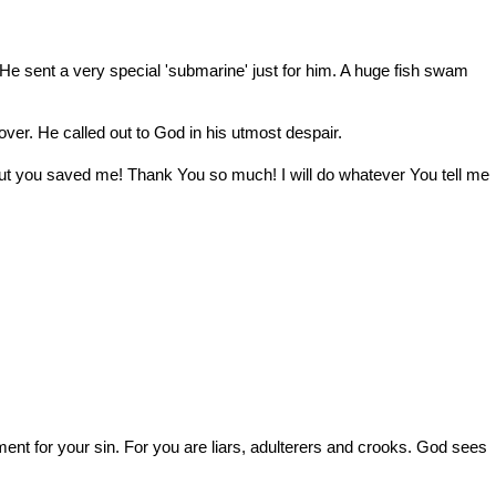
hy He sent a very special 'submarine' just for him. A huge fish swam
 over. He called out to God in his utmost despair.
 But you saved me! Thank You so much! I will do whatever You tell me
hment for your sin. For you are liars, adulterers and crooks. God sees