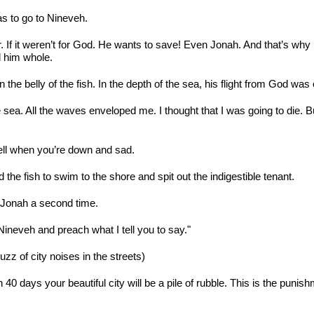
s to go to Nineveh.
over. If it weren’t for God. He wants to save! Even Jonah. And that’s w
d him whole.
 the belly of the fish. In the depth of the sea, his flight from God was
 sea. All the waves enveloped me. I thought that I was going to die.
ll when you’re down and sad.
e fish to swim to the shore and spit out the indigestible tenant.
 Jonah a second time.
 Nineveh and preach what I tell you to say."
zz of city noises in the streets)
40 days your beautiful city will be a pile of rubble. This is the punis