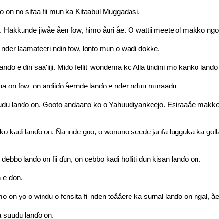
o on no sifaa fii mun ka Kitaabul Muggadasi.
su. Hakkunde jiwåe åen fow, himo åuri åe. O wattii meetelol makko ngo
nder laamateeri ndin fow, lonto mun o waɗi dokke.
ɗo e ɗin saa’iiji. Miɗo felliti wondema ko Alla tindini mo kanko lanɗo
na on fow, on ardiiɗo åernde lanɗo e nder nduu muraadu.
du lanɗo on. Gooto andaano ko o Yahuudiyankeejo. Esiraaåe makko wa
ko kadi lanɗo on. Ñannde goo, o wonuno seede janfa lugguka ka golla
bbo lanɗo on fii ɗun, on debbo kadi holliti ɗun kisan lanɗo on.
n e ɗon.
o on yo o windu o fensita fii nden toååere ka surnal lanɗo on ngal, å
ka suudu lanɗo on.