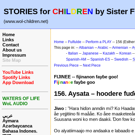
STORIES for
C
H
I
L
D
R
E
N
by Sister F
(www.wol-children.net)
Home
Links
Home
--
Fulfulde
--
Perform a PLAY
-- 156 (Esther 
Contact
This page in: --
Albanian
--
Arabic
--
Armenian
--
A
About us
-
Italian
--
Japanese
--
Kazakh
--
Korean
-
Impressum
Spanish-AM
--
Spanish-ES
--
Swedish
--
S
Site Map
Previous Piece
--
Next Piece
YouTube Links
FIJINEE -- fijinanon fayɓe goo!
Spotify Links
F
i
j
i
n
a
n
e
e
fayɓe goo
App Download
156. Aysata – hoodere fu
WATERS OF LIFE
WoL AUDIO
Jiwo :
"Hara hiɗon anndin mi? Ko Haadasa
åe yejjitiino fii maååe. Ko åee maakete
عربي
Suusana woni ko men daakii. Ɗon fow ko A
Aymara
Azərbaycanca
Oo alyatiimaajo mo andaaka e labaaɗo e 
Bahasa Indones.