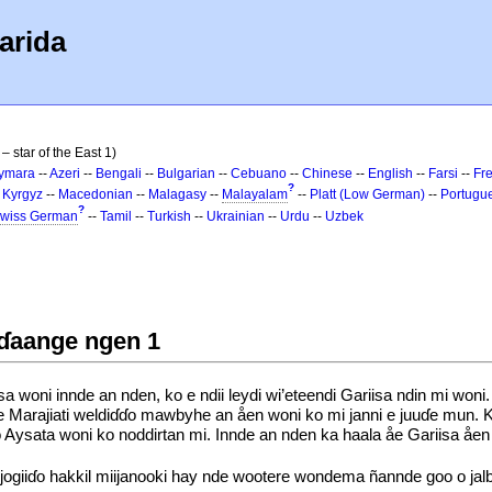
arida
– star of the East 1)
ymara
--
Azeri
--
Bengali
--
Bulgarian
--
Cebuano
--
Chinese
--
English
--
Farsi
--
Fr
?
-
Kyrgyz
--
Macedonian
--
Malagasy
--
Malayalam
--
Platt (Low German)
--
Portugu
?
wiss German
--
Tamil
--
Turkish
--
Ukrainian
--
Urdu
--
Uzbek
ɗɗaange ngen 1
 woni innde an nden, ko e ndii leydi wi’eteendi Gariisa ndin mi w
eåe Marajiati weldiɗɗo mawbyhe an åen woni ko mi janni e juuɗe mun
ysata woni ko noddirtan mi. Innde an nden ka haala åe Gariisa åen k
jogiiɗo hakkil miijanooki hay nde wootere wondema ñannde goo o jal