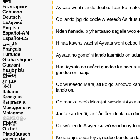
বাংলা
Български
Aysata wontii lanɗo debbo. Taariika makk
Cebuano
Deutsch
Oo lanɗo jogiiɗo doole wi’eteeɗo Asiriru
Ελληνικά
English
Nden ñannde, o yhantaano sagalle woo e 
Español-AM
Español-ES
Hinaa kawral waɗi si Aysata woni debbo lan
فارسی
Français
Fulfulde
Aysata no gomɗini lanɗo laamiiɗo on adu
Gjuha shqipe
Guarani
Hari Aysata no naåori gundoo ka nder suu
հայերեն
gundoo on haaju.
한국어
עברית
Oo wi’eteeɗo Marajiati ko gollanoowo kan
हिन्दी
lanɗo on.
Italiano
Қазақша
Oo maaketeeɗo Marajiati wowlani Aysata de
Кыргызча
Македонски
Malagasy
Janfa kan feeñi, janfiiåe åen donkinaa ɗo
മലയാളം
日本語
Oo wi’eteeɗo Asiyeriisu wi’i windanayɗo m
O‘zbek
Plattdüütsch
Ko saa’iiji seeɗa feýýi, neɗɗo bonɗo ari 
Português