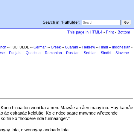
Search in
"Fulfulde"
:
This page in HTML4
-
Print
-
Bottom
ench
-- FULFULDE --
German
--
Greek
--
Guarani
--
Hebrew
--
Hindi
--
Indonesian
-
ese
--
Punjabi
--
Quechua
--
Romanian
--
Russian
--
Serbian
--
Sindhi
--
Slovene
--
oni. Kono hinaa ton woni ka amen. Mawåe an åen maayiino. Hay kamåe
. Ko åe esiraaåe kelɗuåe. Ko e ndee saare mawnde wi’eteende
o firi ko "hoodere nde funnaange"."
boyay fota, o wonoyay andaaɗo fota.