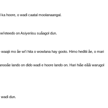
l ka hoore, o waɗi caatal moolanaangal.
 wi’eteeɗo on Asiyeriisu suåagol ɗun.
ajii mo åe wi’i hita o wowlana hay gooto. Himo heɗitii åe, o mari
nooåe lanɗo on ɗiɗo waɗi e hoore lanɗo on. Hari hiåe eååi warugol
e waɗi ɗun.