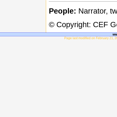
People:
Narrator, tw
© Copyright: CEF 
ww
Page last modified on February 21, 2