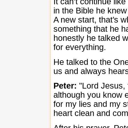
It can’t continue lik
in the Bible he kne
A new start, that’s 
something that he h
honestly he talked 
for everything.
He talked to the On
us and always hears
Peter:
"Lord Jesus, 
although you know e
for my lies and my 
heart clean and com
After his prayer, Pe