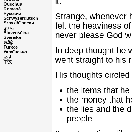
it.
Quechua
Română
Русский
Strange, whenever h
Schwyzerdütsch
Srpski/Српски
felt the heaviness o
never please God whi
Slovenščina
Svenska
தமிழ்
Türkçe
In deep thought he 
Українська
اردو
went straight to his 
中文
His thoughts circled
the items that he
the money that he
the lies and the d
people