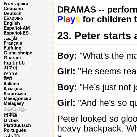
Български
DRAMAS -- perform
Cebuano
Deutsch
P
l
a
y
s
for children 
Ελληνικά
English
Español-AM
23. Peter starts
Español-ES
فارسی
Français
Fulfulde
Gjuha shqipe
Boy:
"What’s the mat
Guarani
հայերեն
한국어
Girl:
"He seems reall
עברית
हिन्दी
Italiano
Boy:
"He’s just not 
Қазақша
Кыргызча
Македонски
Girl:
"And he’s so qu
Malagasy
മലയാളം
日本語
Peter looked so gloo
O‘zbek
Plattdüütsch
heavy backpack. Wha
Português
پن٘جابی