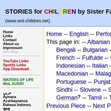
STORIES for
C
H
I
L
D
R
E
N
by Sister F
(www.wol-children.net)
Home
Home
--
English
--
Perf
Links
Contact
This page in: --
Albanian
About us
Impressum
Bengali
--
Bulgarian
Site Map
French
--
Fulfulde
--
YouTube Links
Indonesian
--
Italian
Spotify Links
App Download
Macedonian
--
Mala
WATERS OF LIFE
Portuguese
--
Punjab
WoL AUDIO
Sindhi
--
Slovene
--
عربي
?
German
--
Tamil
--
Aymara
Azərbaycanca
Previous Piece
--
Next P
Bahasa Indones.
বাংলা