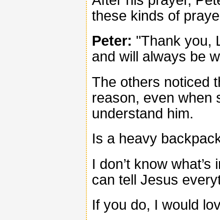
these kinds of praye
Peter:
"Thank you, L
and will always be w
The others noticed 
reason, even when s
understand him.
Is a heavy backpack
I don’t know what’s 
can tell Jesus every
If you do, I would lo