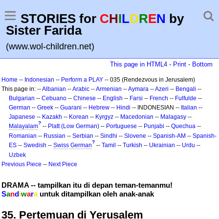
STORIES for
C
H
I
L
D
R
E
N
by
Sister Farida
(www.wol-children.net)
This page in HTML4
-
Print
-
Bottom
Home
--
Indonesian
--
Perform a PLAY
-- 035 (Rendezvous in Jerusalem)
This page in: --
Albanian
--
Arabic
--
Armenian
--
Aymara
--
Azeri
--
Bengali
--
Bulgarian
--
Cebuano
--
Chinese
--
English
--
Farsi
--
French
--
Fulfulde
--
German
--
Greek
--
Guarani
--
Hebrew
--
Hindi
-- INDONESIAN --
Italian
--
Japanese
--
Kazakh
--
Korean
--
Kyrgyz
--
Macedonian
--
Malagasy
--
?
Malayalam
--
Platt (Low German)
--
Portuguese
--
Punjabi
--
Quechua
--
Romanian
--
Russian
--
Serbian
--
Sindhi
--
Slovene
--
Spanish-AM
--
Spanish-
?
ES
--
Swedish
--
Swiss German
--
Tamil
--
Turkish
--
Ukrainian
--
Urdu
--
Uzbek
Previous Piece
--
Next Piece
DRAMA -- tampilkan itu di depan teman-temanmu!
S
a
n
d
i
w
a
r
a
untuk ditampilkan oleh anak-anak
35. Pertemuan di Yerusalem