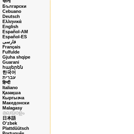
বাংলা
Български
Cebuano
Deutsch
Ελληνικά
English
Español-AM
Español-ES
فارسی
Français
Fulfulde
Gjuha shqipe
Guarani
հայերեն
한국어
עברית
हिन्दी
Italiano
Қазақша
Кыргызча
Македонски
Malagasy
മലയാളം
日本語
O‘zbek
Plattdüütsch
Português