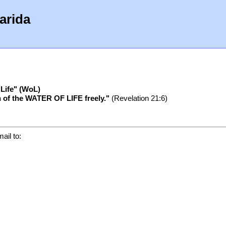
arida
 Life" (WoL)
ain of the WATER OF LIFE freely."
(Revelation 21:6)
ail to: