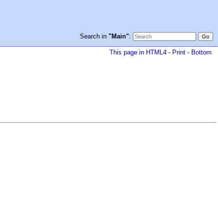
Search in
"Main"
:
This page in HTML4
-
Print
-
Bottom