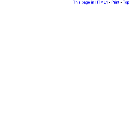
This page in HTML4
-
Print
-
Top