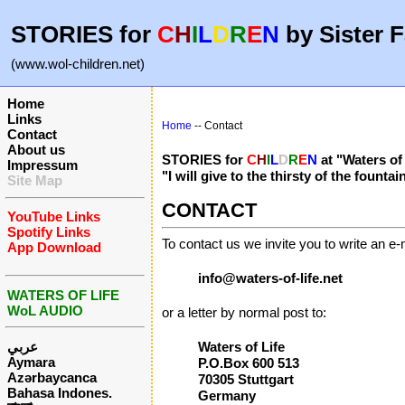
STORIES for
C
H
I
L
D
R
E
N
by Sister F
(www.wol-children.net)
Home
Links
Home
-- Contact
Contact
About us
STORIES for
C
H
I
L
D
R
E
N
at "Waters of
Impressum
"I will give to the thirsty of the fount
Site Map
CONTACT
YouTube Links
Spotify Links
To contact us we invite you to write an e-m
App Download
info@waters-of-life.net
WATERS OF LIFE
WoL AUDIO
or a letter by normal post to:
عربي
Waters of Life
Aymara
P.O.Box 600 513
Azərbaycanca
70305 Stuttgart
Bahasa Indones.
Germany