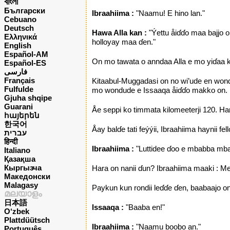
বাংলা
Български
Ibraahiima :
"Naamu! E hino lan."
Cebuano
Deutsch
Hawa Alla kan :
"Ýettu åiɗɗo maa bajjo o
Ελληνικά
holloyay maa ɗen."
English
Español-AM
On mo tawata o anndaa Alla e mo yiɗaa k
Español-ES
فارسی
Français
Kitaabul-Muggadasi on no wi’ude en wond
Fulfulde
mo wondude e Issaaqa åiɗɗo makko on.
Gjuha shqipe
Guarani
Åe seppi ko timmata kilomeeterji 120. Ha
հայերեն
한국어
Åay balɗe tati feýýii, Ibraahiima haynii 
עברית
हिन्दी
Ibraahiima :
"Luttidee ɗoo e mbabba mba
Italiano
Қазақша
Кыргызча
Hara on nanii ɗun? Ibraahiima maaki : Me
Македонски
Malagasy
Paykun kun rondii leɗɗe ɗen, baabaajo on 
മലയാളം
日本語
lssaaqa :
"Baaba en!"
O‘zbek
Plattdüütsch
Ibraahiima :
"Naamu boobo an."
Português