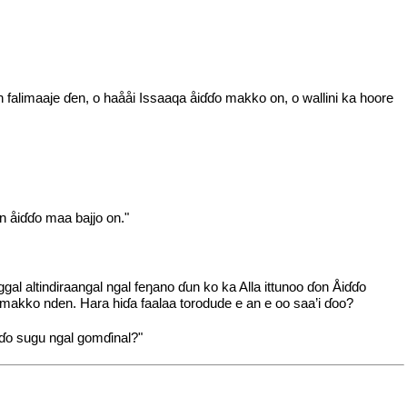
 falimaaje ɗen, o haååi Issaaqa åiɗɗo makko on, o wallini ka hoore
n åiɗɗo maa bajjo on."
l altindiraangal ngal feŋano ɗun ko ka Alla ittunoo ɗon Åiɗɗo
 makko nden. Hara hiɗa faalaa torodude e an e oo saa’i ɗoo?
ɗo sugu ngal gomɗinal?"