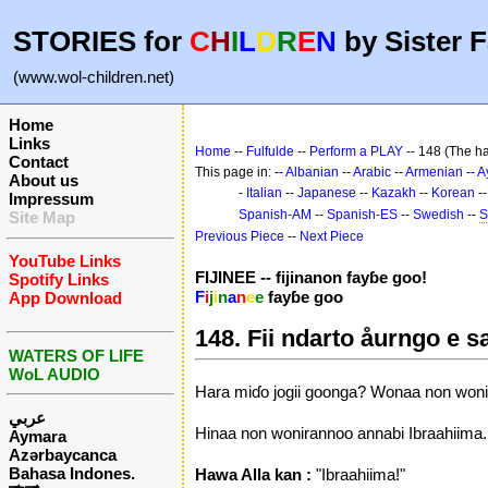
STORIES for
C
H
I
L
D
R
E
N
by Sister F
(www.wol-children.net)
Home
Links
Home
--
Fulfulde
--
Perform a PLAY
-- 148 (The ha
Contact
This page in: --
Albanian
--
Arabic
--
Armenian
--
A
About us
-
Italian
--
Japanese
--
Kazakh
--
Korean
-
Impressum
Spanish-AM
--
Spanish-ES
--
Swedish
--
S
Site Map
Previous Piece
--
Next Piece
YouTube Links
FIJINEE -- fijinanon fayɓe goo!
Spotify Links
F
i
j
i
n
a
n
e
e
fayɓe goo
App Download
148. Fii ndarto åurngo e s
WATERS OF LIFE
WoL AUDIO
Hara miɗo jogii goonga? Wonaa non wonir
عربي
Hinaa non wonirannoo annabi Ibraahiima.
Aymara
Azərbaycanca
Bahasa Indones.
Hawa Alla kan :
"Ibraahiima!"