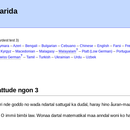
arida
rdest test 3)
ymara
--
Azeri
--
Bengali
--
Bulgarian
--
Cebuano
--
Chinese
--
English
--
Farsi
--
Fr
?
-
Kyrgyz
--
Macedonian
--
Malagasy
--
Malayalam
--
Platt (Low German)
--
Portugu
?
wiss German
--
Tamil
--
Turkish
--
Ukrainian
--
Urdu
--
Uzbek
attude ngon 3
i nde goɗɗo no waɗa ndartal sattugal ka duɗal, haray hino åuran-m
 O immii bimbi law. Wonaa dartal matematikal maa anndal woni ko ha