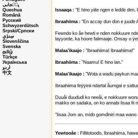
پن٘جابی
Quechua
lssaaqa :
"E hino yiite ngen e leɗɗe ɗen,
Română
Русский
Ibraahiima :
"En accay ɗun ɗon e juuɗe All
Schwyzerdütsch
Srpski/Српски
Fewndo ko åe hewti e nden nokkuure nde A
layyorde, ka hoore falimaaje. Onsay o ýetti
Slovenščina
Svenska
Malaa’ikaajo :
"Ibraahiima! Ibraahiima!"
தமிழ்
Türkçe
Українська
Ibraahiima :
"Naamu! E hino lan."
اردو
中文
Malaa’ikaajo :
"Wota a waɗu paykun maa ku
Ibraahiima feýýinii ndartal åurngal e sattu
Duuåi ɗuuɗuɗi ko neeåi, e nokkuure wonud
makko on sadaka, on ko annabi Iisaa fii 
"Iisaa Jom an, miɗo gomɗiniri maa wano
Yewtooåe :
Fillitotooɗo, Ibraahiima, hawa