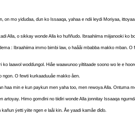
n, on mo yiɗuɗaa, ɗun ko Issaaqa, yahaa e ndii leydi Moriyaa, ittoy
adi Alla, o sikkay wonde Alla ko huññuɗo. Ibraahiima miijanooki ko 
ema : Ibraahiima immo bimbi law, o haååi mbabba makko mban. O fec
ri ko laawol woɗɗungol. Hiåe waawunoo yiltitaade soono wo le e hoor
fello ngon. O fewti kurkaaduuåe makko åen.
n haa min e kun paykun men yaha too, men rewoya Alla. Ontuma men
n artoyay. Himo gomɗini no tiiɗiri wonde Alla jonnitay Issaaqa ngurnd
kañun ýetti yiite ngen e laåi kin. Åe yaadi kamåe ɗiɗo.