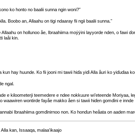
 kono ko honto no baalii sunna ngin woni?"
a. Boobo an, Allaahu on tigi ndaaray fii ngii baalii sunna."
llaahu on hollunoo åe, Ibraahiima moýýini layyorde nden, o fawi ɗon
 laåi kin.
n hay huunde. Ko fii jooni mi tawii hiɗa yiɗi Alla åuri ko yiɗuɗaa ko
de ngal.
e e kiloometerji teemedere e ndee nokkuure wi’eteende Moriyaa, legga
no waawiren wontirde fayåe makko åen si tawii hiɗen gomɗini e innde
 annabi Ibraahiima gomɗinirnoo non. Ko honɗun heåata on aaden mar
 Alla kan, Issaaqa, malaa’ikaajo