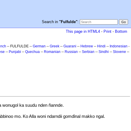
Search in
"Fulfulde"
:
This page in HTML4
-
Print
-
Bottom
ench
-- FULFULDE --
German
--
Greek
--
Guarani
--
Hebrew
--
Hindi
--
Indonesian
-
ese
--
Punjabi
--
Quechua
--
Romanian
--
Russian
--
Serbian
--
Sindhi
--
Slovene
--
aa wonugol ka suudu nden ñannde.
bbinoo mo. Ko Alla woni ndarndii gomɗinal makko ngal.