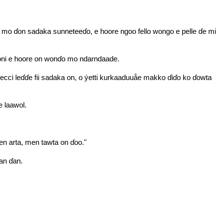
aa mo ɗon sadaka sunneteeɗo, e hoore ngoo fello wongo e pelle ɗe mi
boni e hoore on wonɗo mo ndarndaade.
ci leɗɗe fii sadaka on, o ýetti kurkaaduuåe makko ɗiɗo ko ɗowta
e laawol.
 arta, men tawta on ɗoo."
an ɗan.