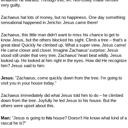
very guilty.
Zachaeus hat lots of money, but no happiness. One day something
sensational happened in Jericho: Jesus came there!
Zachaeus, this little man didn’t want to miss his chance to get to
know Jesus, but the others blocked his sight. Climb a tree – that’s a
great idea! Quickly he climbed up. What a super view. Jesus came!
He came closer and closer. Imagine Zachaeus’ surprise: Jesus
stood still under that very tree. Zachaeus’ heart beat wildly. Jesus
looked up. He looked at him right in the eyes. How did He recognize
him? Jesus said to him:
Jesus:
"Zachaeus, come quickly down from the tree. I’m going to
visit you in your house today."
Zachaeus immediately did what Jesus told him to do – he climbed
down from the tree. Joyfully he led Jesus to his house. But the
others were upset about this.
Man:
"Jesus is going to
his
house? Doesn’t He know what kind of a
rascal he is?"