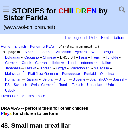
STORIES for
C
H
I
L
D
R
E
N
by
Sister Farida
(www.wol-children.net)
This page in HTML4
-
Print
-
Bottom
Home
--
English
--
Perform a PLAY
-- 048 (Small man great liar)
This page in: --
Albanian
--
Arabic
--
Armenian
--
Aymara
--
Azeri
--
Bengali
--
Bulgarian
--
Cebuano
--
Chinese
-- ENGLISH --
Farsi
--
French
--
Fulfulde
--
German
--
Greek
--
Guarani
--
Hebrew
--
Hindi
--
Indonesian
--
Italian
--
Japanese
--
Kazakh
--
Korean
--
Kyrgyz
--
Macedonian
--
Malagasy
--
?
Malayalam
--
Platt (Low German)
--
Portuguese
--
Punjabi
--
Quechua
--
Romanian
--
Russian
--
Serbian
--
Sindhi
--
Slovene
--
Spanish-AM
--
Spanish-
?
ES
--
Swedish
--
Swiss German
--
Tamil
--
Turkish
--
Ukrainian
--
Urdu
--
Uzbek
Previous Piece
--
Next Piece
DRAMAS -- perform them for other children!
P
l
a
y
s
for children to perform
48. Small man great liar