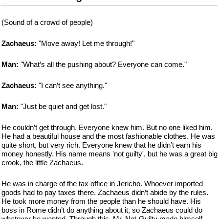
(Sound of a crowd of people)
Zachaeus:
"Move away! Let me through!"
Man:
"What’s all the pushing about? Everyone can come."
Zachaeus:
"I can’t see anything."
Man:
"Just be quiet and get lost."
He couldn’t get through. Everyone knew him. But no one liked him.
He had a beautiful house and the most fashionable clothes. He was
quite short, but very rich. Everyone knew that he didn’t earn his
money honestly. His name means 'not guilty', but he was a great big
crook, the little Zachaeus.
He was in charge of the tax office in Jericho. Whoever imported
goods had to pay taxes there. Zachaeus didn’t abide by the rules.
He took more money from the people than he should have. His
boss in Rome didn’t do anything about it, so Zachaeus could do
whatever he wanted. Through this, Mr. Not-Guilty made himself