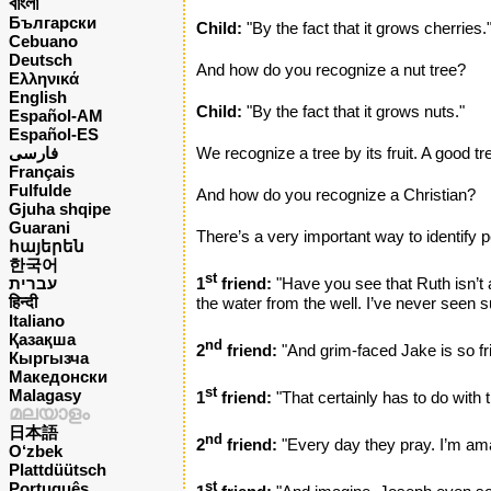
বাংলা
Български
Child:
"By the fact that it grows cherries.
Cebuano
Deutsch
And how do you recognize a nut tree?
Ελληνικά
English
Child:
"By the fact that it grows nuts."
Español-AM
Español-ES
فارسی
We recognize a tree by its fruit. A good tr
Français
Fulfulde
And how do you recognize a Christian?
Gjuha shqipe
Guarani
There’s a very important way to identify p
հայերեն
한국어
st
עברית
1
friend:
"Have you see that Ruth isn’t
हिन्दी
the water from the well. I’ve never seen s
Italiano
Қазақша
nd
2
friend:
"And grim-faced Jake is so fr
Кыргызча
Македонски
st
Malagasy
1
friend:
"That certainly has to do with 
മലയാളം
日本語
nd
2
friend:
"Every day they pray. I’m ama
O‘zbek
Plattdüütsch
Português
st