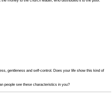
he money to the church leader, who distributed it to the poor."
ess, gentleness and self-control. Does your life show this kind of
an people see these characteristics in you?