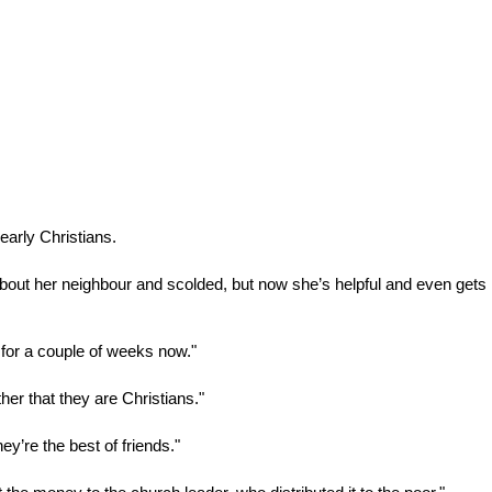
early Christians.
out her neighbour and scolded, but now she’s helpful and even gets
 for a couple of weeks now."
her that they are Christians."
y’re the best of friends."