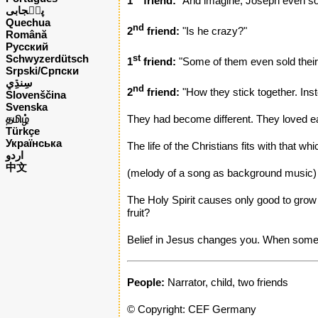
1
friend:
"And imagine, Joseph even sold
پن٘جابی
Quechua
nd
2
friend:
"Is he crazy?"
Română
Русский
Schwyzerdütsch
st
1
friend:
"Some of them even sold their
Srpski/Српски
nd
2
friend:
"How they stick together. Inst
Slovenščina
Svenska
தமிழ்
They had become different. They loved e
Türkçe
Українська
The life of the Christians fits with that wh
اردو
中文
(melody of a song as background music)
The Holy Spirit causes only good to grow i
fruit?
Belief in Jesus changes you. When someon
People:
Narrator, child, two friends
© Copyright: CEF Germany