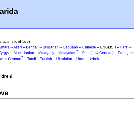
arida
racteristic of love)
ymara
--
Azeri
--
Bengali
--
Bulgarian
--
Cebuano
--
Chinese
-- ENGLISH --
Farsi
--
?
Kyrgyz
--
Macedonian
--
Malagasy
--
Malayalam
--
Platt (Low German)
--
Portugue
?
wiss German
--
Tamil
--
Turkish
--
Ukrainian
--
Urdu
--
Uzbek
ldren!
ove