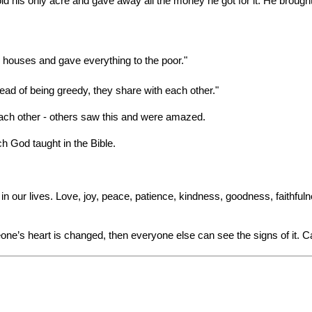
 his only acre and gave away all the money he got for it. He brought t
 houses and gave everything to the poor."
ead of being greedy, they share with each other."
ach other - others saw this and were amazed.
ich God taught in the Bible.
n our lives. Love, joy, peace, patience, kindness, goodness, faithfuln
e’s heart is changed, then everyone else can see the signs of it. C