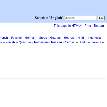
Search in
"English"
:
This page in HTML4
-
Print
-
Bottom
French
--
Fulfulde
--
German
--
Greek
--
Guarani
--
Hebrew
--
Hindi
--
Indonesian
--
se
--
Punjabi
--
Quechua
--
Romanian
--
Russian
--
Serbian
--
Sindhi
--
Slovene
--