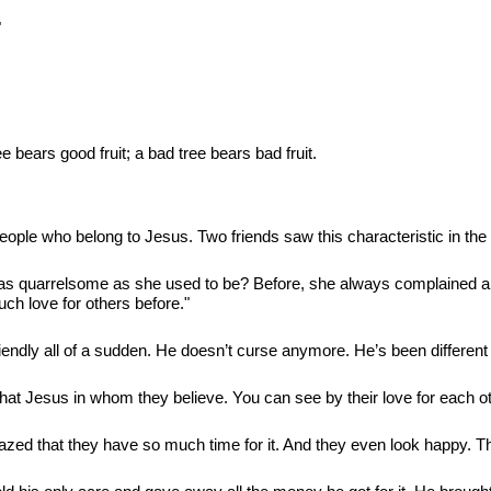
"
ee bears good fruit; a bad tree bears bad fruit.
eople who belong to Jesus. Two friends saw this characteristic in the 
 as quarrelsome as she used to be? Before, she always complained ab
uch love for others before."
iendly all of a sudden. He doesn’t curse anymore. He’s been different
that Jesus in whom they believe. You can see by their love for each ot
zed that they have so much time for it. And they even look happy. The