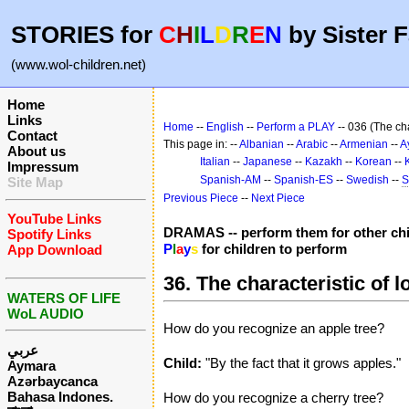
STORIES for
C
H
I
L
D
R
E
N
by Sister F
(www.wol-children.net)
Home
Links
Home
--
English
--
Perform a PLAY
-- 036 (The cha
Contact
This page in: --
Albanian
--
Arabic
--
Armenian
--
A
About us
Italian
--
Japanese
--
Kazakh
--
Korean
--
Impressum
Spanish-AM
--
Spanish-ES
--
Swedish
--
S
Site Map
Previous Piece
--
Next Piece
YouTube Links
DRAMAS -- perform them for other chi
Spotify Links
P
l
a
y
s
for children to perform
App Download
36. The characteristic of l
WATERS OF LIFE
WoL AUDIO
How do you recognize an apple tree?
عربي
Child:
"By the fact that it grows apples."
Aymara
Azərbaycanca
Bahasa Indones.
How do you recognize a cherry tree?