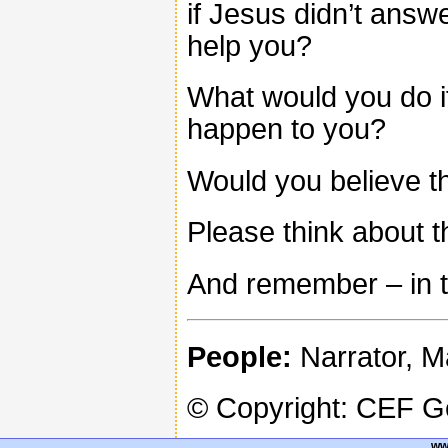
if Jesus didn’t answ
help you?
What would you do if
happen to you?
Would you believe th
Please think about th
And remember – in th
People:
Narrator, M
© Copyright: CEF 
ww