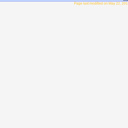
Page last modified on May 22, 201