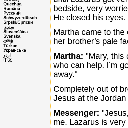
Quechua
bedside, very worrie
Română
Русский
He closed his eyes.
Schwyzerdütsch
Srpski/Српски
Martha came to the
Slovenščina
Svenska
her brother’s pale fa
தமிழ்
Türkçe
Українська
Martha:
"Mary, this 
اردو
中文
who can help. I’m g
away."
Completely out of b
Jesus at the Jordan 
Messenger:
"Jesus,
me. Lazarus is very 