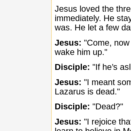
Jesus loved the thre
immediately. He stay
was. He let a few d
Jesus:
"Come, now we
wake him up."
Disciple:
"If he’s as
Jesus:
"I meant some
Lazarus is dead."
Disciple:
"Dead?"
Jesus:
"I rejoice tha
learn to believe in M