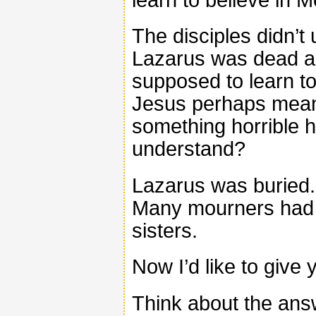
The disciples didn’t
Lazarus was dead a
supposed to learn to 
Jesus perhaps mean
something horrible
understand?
Lazarus was buried.
Many mourners had 
sisters.
Now I’d like to give 
Think about the ans