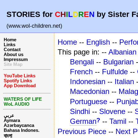
STORIES for
C
H
I
L
D
R
E
N
by Sister F
(www.wol-children.net)
Home
Home
--
English
--
Perf
Links
Contact
This page in: --
Albanian
About us
Impressum
Bengali
--
Bulgarian
Site Map
French
--
Fulfulde
--
YouTube Links
Indonesian
--
Italian
Spotify Links
App Download
Macedonian
--
Mala
WATERS OF LIFE
Portuguese
--
Punjab
WoL AUDIO
Sindhi
--
Slovene
--
عربي
?
German
--
Tamil
--
Aymara
Azərbaycanca
Previous Piece
--
Next P
Bahasa Indones.
বাংলা