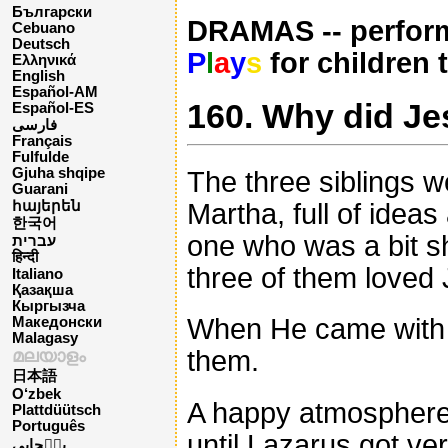
Български
DRAMAS -- perform
Cebuano
Deutsch
P
l
a
y
s
for children 
Ελληνικά
English
Español-AM
160. Why did Jes
Español-ES
فارسی
Français
Fulfulde
Gjuha shqipe
The three siblings 
Guarani
Martha, full of idea
հայերեն
한국어
one who was a bit sh
עברית
हिन्दी
three of them loved
Italiano
Қазақша
Кыргызча
When He came with h
Македонски
Malagasy
them.
മലയാളം
日本語
O‘zbek
A happy atmosphere u
Plattdüütsch
Português
until Lazarus got ve
پن٘جابی