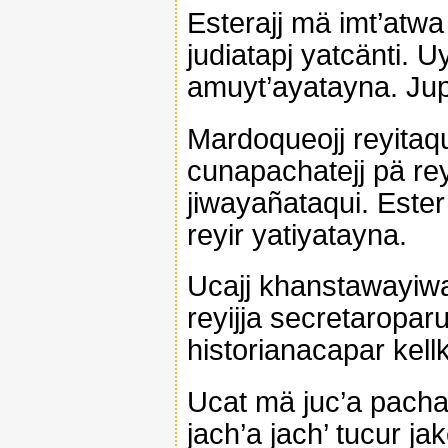
Esterajj mä imt’atwa
judiatapj yatcänti. U
amuyt’ayatayna. Ju
Mardoqueojj reyitaq
cunapachatejj pä rey
jiwayañataqui. Este
reyir yatiyatayna.
Ucajj khanstawayiwa
reyijja secretaropa
historianacapar kel
Ucat mä juc’a pachat
jach’a jach’ tucur j