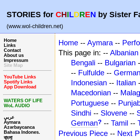
STORIES for
C
H
I
L
D
R
E
N
by Sister F
(www.wol-children.net)
Home
Home
--
Aymara
--
Perf
Links
Contact
This page in: --
Albanian
About us
Impressum
Bengali
--
Bulgarian
Site Map
--
Fulfulde
--
Germa
YouTube Links
Indonesian
--
Italian
Spotify Links
App Download
Macedonian
--
Mala
WATERS OF LIFE
Portuguese
--
Punjab
WoL AUDIO
Sindhi
--
Slovene
--
عربي
?
German
--
Tamil
--
Aymara
Azərbaycanca
Previous Piece
--
Next P
Bahasa Indones.
বাংলা