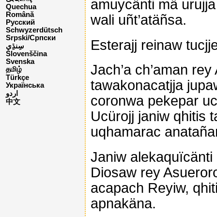
amuycänti mä urujj
Quechua
Română
wali uñt’atäñsa.
Русский
Schwyzerdütsch
Srpski/Српски
Esterajj reinaw tucjj
Slovenščina
Svenska
Jach’a ch’aman rey A
தமிழ்
Türkçe
tawakonacatjja jupa
Українська
اردو
coronwa pekepar uch
中文
Ucürojj janiw qhiti
uqhamarac anatañana
Janiw alekaquïcänti 
Diosaw rey Asueroroj
acapach Reyiw, qhiti
apnakäna.