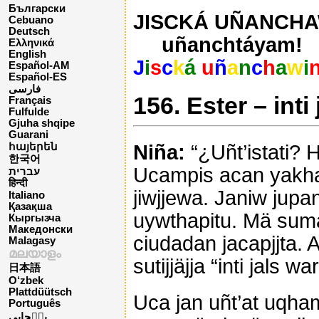
Български
JISCKÁ UÑANCHAW
Cebuano
Deutsch
uñanchtáyam!
Ελληνικά
English
J
i
s
c
k
á
u
ñ
a
n
c
h
a
w
i
Español-AM
Español-ES
فارسی
156. Ester – inti
Français
Fulfulde
Gjuha shqipe
Guarani
Niña:
“¿Uñt’istati? 
հայերեն
한국어
Ucampis acan yakha 
עברית
हिन्दी
jiwjjewa. Janiw jupa
Italiano
Қазақша
uywthapitu. Mä sum
Кыргызча
Македонски
ciudadan jacapjjta. 
Malagasy
മലയാളം
sutijjäjja “inti jals 
日本語
O‘zbek
Plattdüütsch
Uca jan uñt’at uqham
Português
پن٘جابی