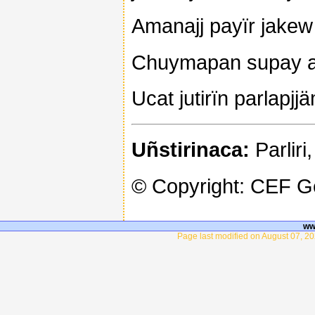
Amanajj payïr jakew 
Chuymapan supay 
Ucat jutirïn parlapjj
Uñstirinaca:
Parliri,
© Copyright: CEF 
ww
Page last modified on August 07, 20