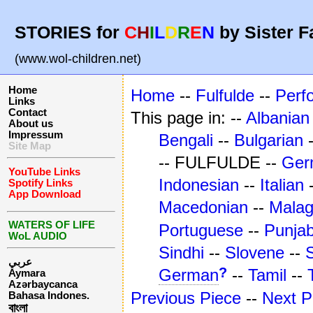
STORIES for
C
H
I
L
D
R
E
N
by Sister F
(www.wol-children.net)
Home
Home
--
Fulfulde
--
Perf
Links
Contact
This page in: --
Albanian
About us
Impressum
Bengali
--
Bulgarian
Site Map
-- FULFULDE --
Ger
YouTube Links
Indonesian
--
Italian
Spotify Links
App Download
Macedonian
--
Mala
WATERS OF LIFE
Portuguese
--
Punjab
WoL AUDIO
Sindhi
--
Slovene
--
عربي
?
German
--
Tamil
--
Aymara
Azərbaycanca
Previous Piece
--
Next P
Bahasa Indones.
বাংলা