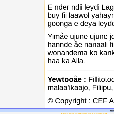
E nder ndii leydi La
buy fii laawol yahay
goonga e ɗeya leyɗe
Yimåe ujune ujune j
hannde åe nanaali fi
wonandema ko kanko
haa ka Alla.
Yewtooåe :
Fillitoto
malaa’ikaajo, Filiipu
© Copyright : CEF 
ww
Page last modified on September 19, 