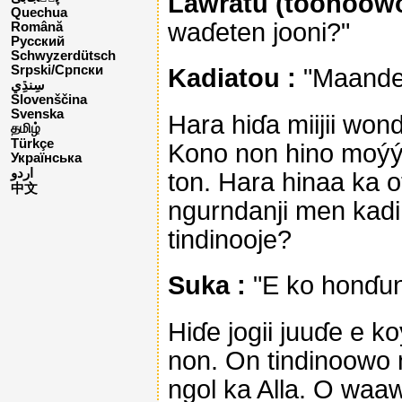
Lawratu (tooñoowo
Quechua
waɗeten jooni?"
Română
Русский
Schwyzerdütsch
Srpski/Српски
Kadiatou :
"Maande n
Slovenščina
Svenska
Hara hiɗa miijii wond
தமிழ்
Türkçe
Kono non hino moýýi 
Українська
اردو
ton. Hara hinaa ka o
中文
ngurndanji men kadi
tindinooje?
Suka :
"E ko honɗun
Hiɗe jogii juuɗe e k
non. On tindinoowo 
ngol ka Alla. O waa