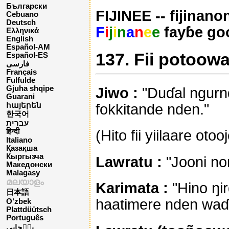
Български
FIJINEE -- fijinano
Cebuano
Deutsch
F
i
j
i
n
a
n
e
e
fayɓe go
Ελληνικά
English
Español-AM
137. Fii potoowa
Español-ES
فارسی
Français
Fulfulde
Gjuha shqipe
Jiwo :
"Duɗal ngurn
Guarani
fokkitande nden."
հայերեն
한국어
עברית
(Hito fii yiilaare otoo
हिन्दी
Italiano
Қазақша
Кыргызча
Lawratu :
"Jooni no
Македонски
Malagasy
മലയാളം
Karimata :
"Hino ŋir
日本語
haatimere nden waɗ
O‘zbek
Plattdüütsch
Português
پن٘جابی