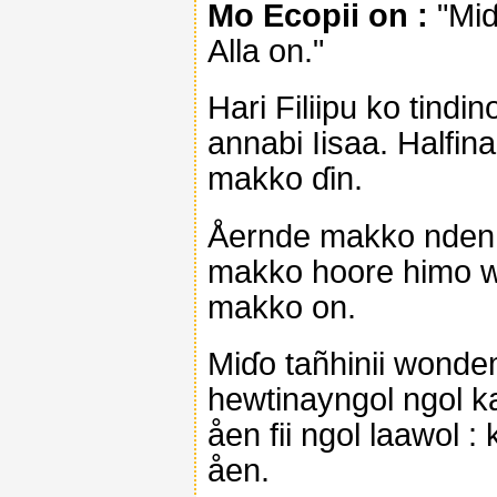
Mo Ecopii on :
"Miɗ
Alla on."
Hari Filiipu ko tindi
annabi Iisaa. Halfina
makko ɗin.
Åernde makko nden yi
makko hoore himo wel
makko on.
Miɗo tañhinii wonde
hewtinayngol ngol k
åen fii ngol laawol 
åen.