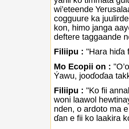
wi’eteende Yerusala
cogguure ka juulird
kon, himo janga aay
deftere taggaande 
Filiipu :
"Hara hiɗa 
Mo Ecopii on :
"O’o
Ýawu, jooɗoɗaa takk
Filiipu :
"Ko fii ann
woni laawol hewtina
nden, o ardoto ma 
ɗan e fii ko laakira k