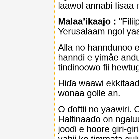
laawol annabi Iisaa 
Malaa’ikaajo :
"Fili
Yerusalaam ngol yaa
Alla no hanndunoo e 
hanndi e yimåe andu
tindinoowo fii hewtu
Hiɗa waawi ekkitaade 
wonaa golle an.
O ɗoftii no yaawiri.
Halfinaaɗo on ngaluu
jooɗi e hoore giri-g
yahii ko timmata gulu