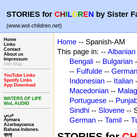
STORIES for
C
H
I
L
D
R
E
N
by Sister F
(www.wol-children.net)
Home
Home
-- Spanish-AM
Links
Contact
This page in: --
Albanian
About us
Impressum
Bengali
--
Bulgarian
Site Map
--
Fulfulde
--
Germa
YouTube Links
Indonesian
--
Italian
Spotify Links
App Download
Macedonian
--
Mala
WATERS OF LIFE
Portuguese
--
Punjab
WoL AUDIO
Sindhi
--
Slovene
-- 
عربي
German
--
Tamil
--
T
Aymara
Azərbaycanca
Bahasa Indones.
STORIES for
C
বাংলা