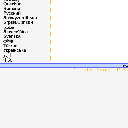
Quechua
Română
Русский
Schwyzerdütsch
Srpski/Српски
Slovenščina
Svenska
தமிழ்
Türkçe
Українська
اردو
中文
ww
Page last modified on June 12, 201