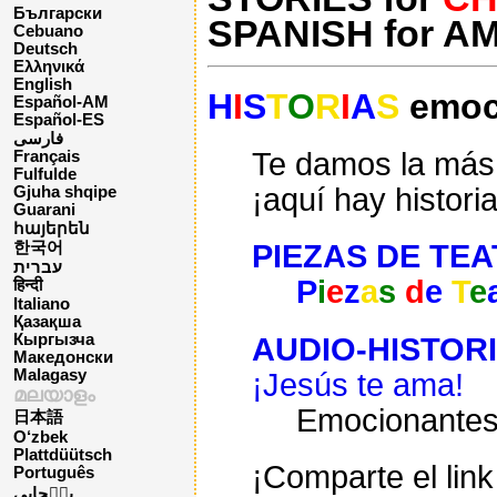
Български
SPANISH for A
Cebuano
Deutsch
Ελληνικά
English
H
I
S
T
O
R
I
A
S
emoci
Español-AM
Español-ES
فارسی
Te damos la más 
Français
Fulfulde
¡aquí hay histori
Gjuha shqipe
Guarani
հայերեն
PIEZAS DE TE
한국어
עברית
P
i
e
z
a
s
d
e
T
e
हिन्दी
Italiano
Қазақша
Кыргызча
AUDIO-HISTOR
Македонски
Malagasy
¡Jesús te ama!
മലയാളം
Emocionante
日本語
O‘zbek
Plattdüütsch
¡Comparte el link
Português
پن٘جابی