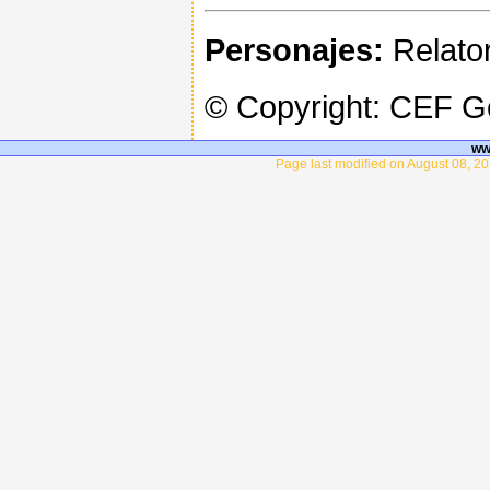
Personajes:
Relator
© Copyright: CEF 
ww
Page last modified on August 08, 20