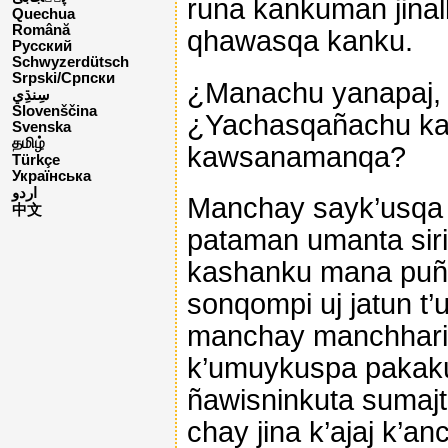
runa kankuman jina
Quechua
Română
qhawasqa kanku.
Русский
Schwyzerdütsch
Srpski/Српски
¿Manachu yanapaj, 
Slovenščina
¿Yachasqañachu ka
Svenska
தமிழ்
kawsanamanqa?
Türkçe
Українська
اردو
Manchay sayk’usqa 
中文
pataman umanta siriy
kashanku mana puñu
sonqompi uj jatun t
manchay manchhar
k’umuykuspa pakak
ñawisninkuta sumaj
chay jina k’ajaj k’a