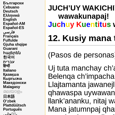
Български
JUCH’UY WAKICHIY
Cebuano
Deutsch
wawakunapaj!
Ελληνικά
English
J
u
c
h
u
y K
u
e
n
t
i
t
u
s
Español-AM
Español-ES
فارسی
12. Kusiy mana 
Français
Fulfulde
Gjuha shqipe
Guarani
(Pasos de personas
հայերեն
한국어
עברית
Uj tuta manchay ch’as
हिन्दी
Italiano
Belenqa ch’impacha 
Қазақша
Кыргызча
Llajtamanta jawanej
Македонски
Malagasy
qhawaspa uywawan 
മലയാളം
日本語
llank’ananku, nita
O‘zbek
Plattdüütsch
Mana jatumnpaj qha
Português
پن٘جابی