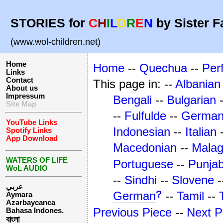
STORIES for
C
H
I
L
D
R
E
N
by Sister F
(www.wol-children.net)
Home
Home
--
Quechua
--
Per
Links
Contact
This page in: --
Albanian
About us
Impressum
Bengali
--
Bulgarian
Site Map
--
Fulfulde
--
Germa
YouTube Links
Indonesian
--
Italian
Spotify Links
App Download
Macedonian
--
Mala
WATERS OF LIFE
Portuguese
--
Punjab
WoL AUDIO
--
Sindhi
--
Slovene
-
عربي
?
German
--
Tamil
--
Aymara
Azərbaycanca
Previous Piece
--
Next P
Bahasa Indones.
বাংলা