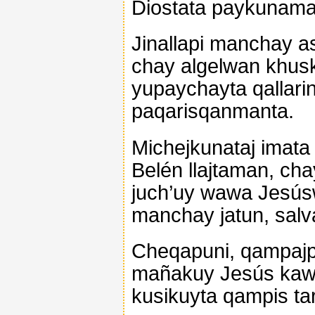
Diostata paykunam
Jinallapi manchay a
chay algelwan khusk
yupaychayta qallarin
paqarisqanmanta.
Michejkunataj imata
Belén llajtaman, cha
juch’uy wawa Jesús
manchay jatun, sal
Cheqapuni, qampajpi
mañakuy Jesús kaw
kusikuyta qampis tar