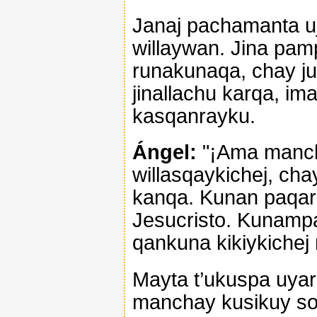
Janaj pachamanta uj
willaywan. Jina pa
runakunaqa, chay j
jinallachu karqa, i
kasqanrayku.
Ángel:
"¡Ama mancha
willasqaykichej, cha
kanqa. Kunan paqari
Jesucristo. Kunampa
qankuna kikiykichej
Mayta t’ukuspa uyar
manchay kusikuy son